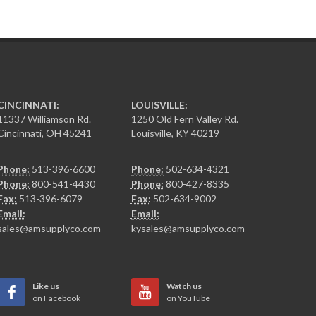
CINCINNATI:
LOUISVILLE:
11337 Williamson Rd.
1250 Old Fern Valley Rd.
Cincinnati, OH 45241
Louisville, KY 40219
Phone:
513-396-6600
Phone:
502-634-4321
Phone:
800-541-4430
Phone:
800-427-8335
Fax:
513-396-6079
Fax:
502-634-9002
Email:
Email:
sales@amsupplyco.com
kysales@amsupplyco.com
Like us
Watch us
on Facebook
on YouTube