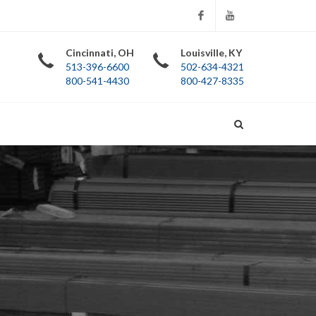
Facebook
YouTube
Cincinnati, OH
Louisville, KY
513-396-6600
502-634-4321
800-541-4430
800-427-8335