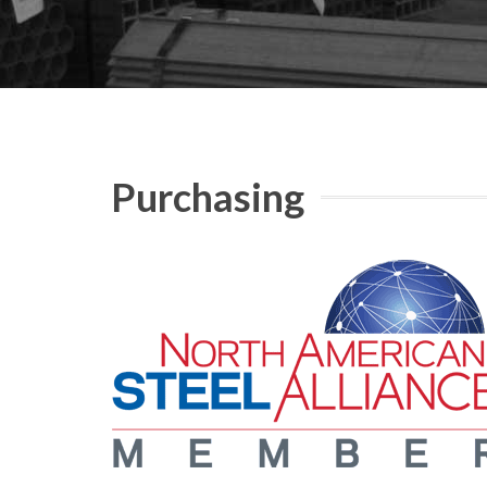
Purchasing