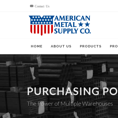
Contact Us
HOME
ABOUT US
PRODUCTS
PRO
PURCHASING P
The Power of Multiple Warehouses