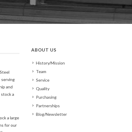
ABOUT US
History/Mission
Team
Steel
 serving
Service
hip and
Quality
 stock a
Purchasing
Partnerships
Blog/Newsletter
ock a large
s for our