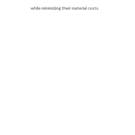
while minimizing their material costs.