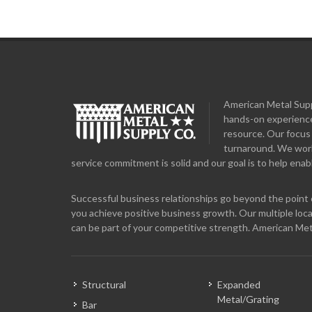
American Metal Suppl
hands-on experience
resource. Our focus 
turnaround. We work 
service commitment is solid and our goal is to help enabl
Successful business relationships go beyond the point o
you achieve positive business growth. Our multiple loca
can be part of your competitive strength. American Met
Structural
Expanded
Metal/Grating
Bar