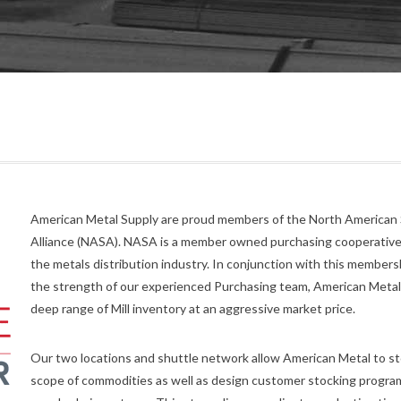
American Metal Supply are proud members of the North American 
Alliance (NASA). NASA is a member owned purchasing cooperative
the metals distribution industry. In conjunction with this members
the strength of our experienced Purchasing team, American Metal
deep range of Mill inventory at an aggressive market price.
Our two locations and shuttle network allow American Metal to st
scope of commodities as well as design customer stocking program