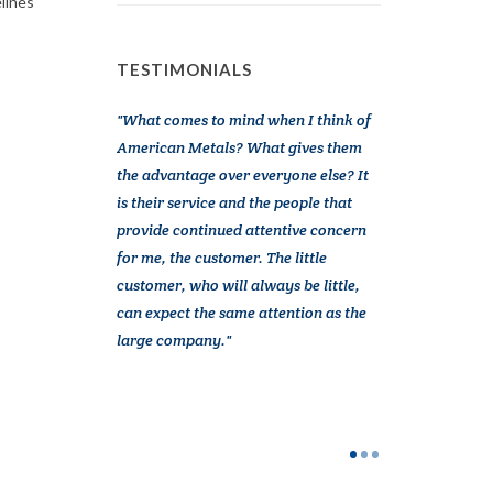
elines
TESTIMONIALS
omer of
What comes to mind when I think of
American Meta
 on 20 years.
American Metals? What gives them
a vital partner
e is outstanding.
the advantage over everyone else? It
Over the years 
quick and
is their service and the people that
from several c
ies are next day
provide continued attentive concern
American Metal 
ail and accuracy.
for me, the customer. The little
more than good 
ry
customer, who will always be little,
service. They a
y special
can expect the same attention as the
and interested 
joy to work
large company.
actively try to h
em a reliable
companies were 
to us. American
interested in H
difference is p