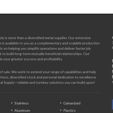
y is more than a diversified metal supplier. Our extensive
 is available to you as a complementary and scalable production
is on helping you simplify operations and deliver faster job
to build long-term mutually beneficial relationships. Our
e your greater success and profitability.
f sale. We work to extend your range of capabilities and help
tions, diversified stock and personal dedication to excellence
al Supply—reliable and turnkey solutions you can build upon!
Stainless
Galvanized
Aluminum
Plastics