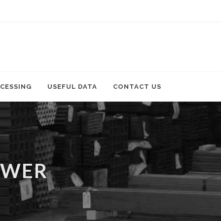
CESSING
USEFUL DATA
CONTACT US
OWER